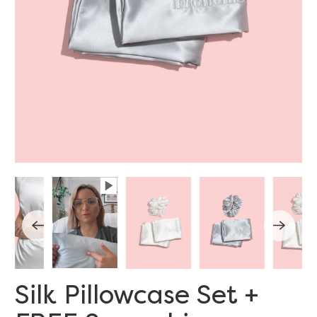
Silk Pillowcase Set +