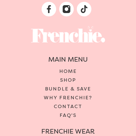
MAIN MENU
HOME
SHOP
BUNDLE & SAVE
WHY FRENCHIE?
CONTACT
FAQ'S
FRENCHIE WEAR