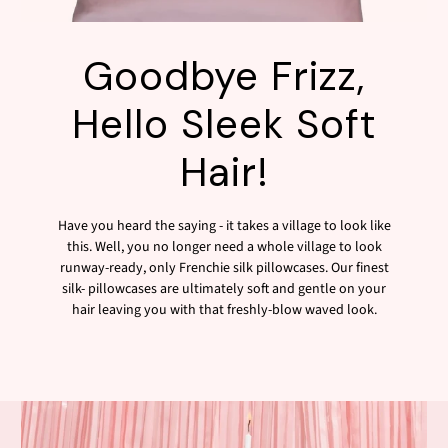
Goodbye Frizz,
Hello Sleek Soft
Hair!
Have you heard the saying - it takes a village to look like
this. Well, you no longer need a whole village to look
runway-ready, only Frenchie silk pillowcases. Our finest
silk- pillowcases are ultimately soft and gentle on your
hair leaving you with that freshly-blow waved look.