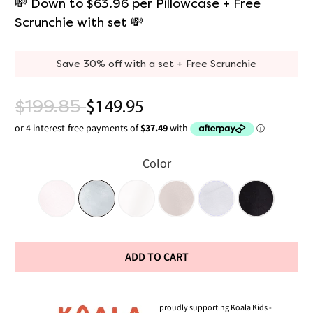
💸 Down to $63.96 per Pillowcase + Free
Scrunchie with set 💸
Save 30% off with a set + Free Scrunchie
$199.85
$149.95
Color
ADD TO CART
proudly supporting Koala Kids -