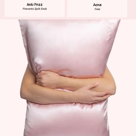
Anti Frizz
Acne
Prevents Split Ends
Free