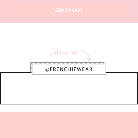
ADD TO CART