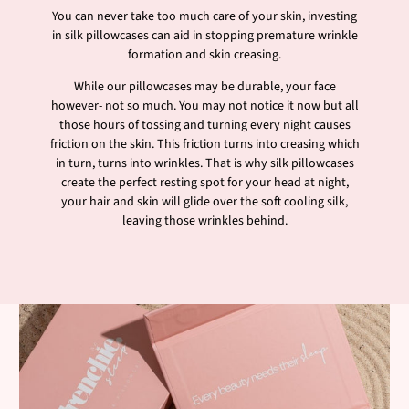
You can never take too much care of your skin, investing
in silk pillowcases can aid in stopping premature wrinkle
formation and skin creasing.
While our pillowcases may be durable, your face
however- not so much. You may not notice it now but all
those hours of tossing and turning every night causes
friction on the skin. This friction turns into creasing which
in turn, turns into wrinkles. That is why silk pillowcases
create the perfect resting spot for your head at night,
your hair and skin will glide over the soft cooling silk,
leaving those wrinkles behind.