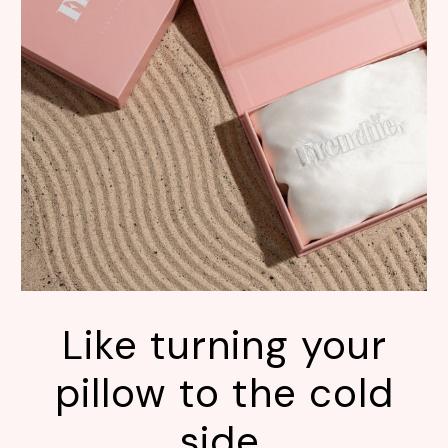
Like turning your
pillow to the cold
side.