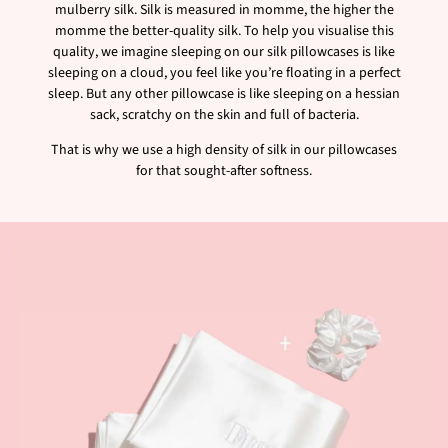
mulberry silk. Silk is measured in momme, the higher the
momme the better-quality silk. To help you visualise this
quality, we imagine sleeping on our silk pillowcases is like
sleeping on a cloud, you feel like you’re floating in a perfect
sleep. But any other pillowcase is like sleeping on a hessian
sack, scratchy on the skin and full of bacteria.
That is why we use a high density of silk in our pillowcases
for that sought-after softness.