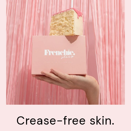
Crease-free skin.