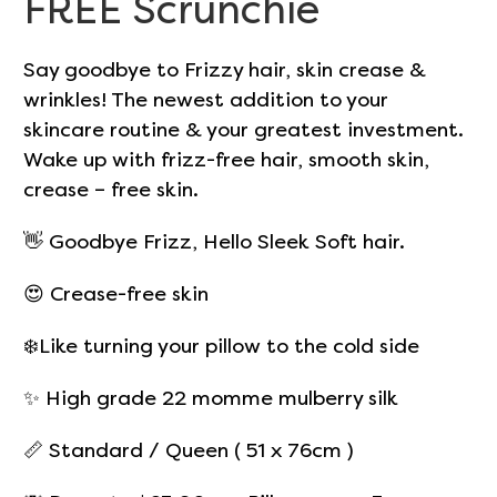
FREE Scrunchie
Say goodbye to Frizzy hair, skin crease &
wrinkles! The newest addition to your
skincare routine & your greatest investment.
Wake up with frizz-free hair, smooth skin,
crease – free skin.
👋 Goodbye Frizz, Hello Sleek Soft hair.
😍 Crease-free skin
❄️Like turning your pillow to the cold side
✨
High grade 22 momme mulberry silk
📏 Standard / Queen ( 51 x 76cm )