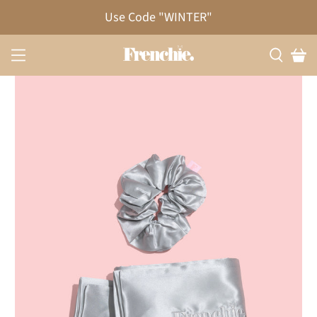
20% OFF!