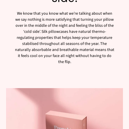
We know that you know what we’re talking about when
we say nothing is more satisfying that turning your pillow
over in the middle of the night and feeling the bliss of the
‘cold side’. Silk pillowcases have natural thermo-
regulating properties that helps keep your temperature
stabilised throughout all seasons of the year. The
naturally absorbable and breathable material means that
it feels cool on your face all night without having to do
the flip.