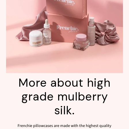
More about high
grade mulberry
silk.
Frenchie pillowcases are made with the highest quality