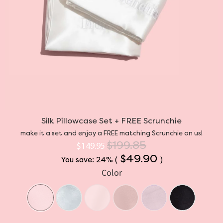
Silk Pillowcase Set + FREE Scrunchie
make it a set and enjoy a FREE matching Scrunchie on us!
$199.85
$149.95
$49.90
You save: 24% (
)
Color