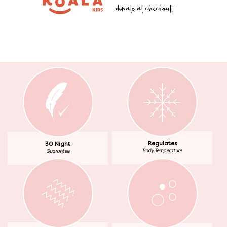
donate at checkout!
Regulates
30 Night
Body Temperature
Guarantee