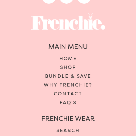
MAIN MENU
HOME
SHOP
BUNDLE & SAVE
WHY FRENCHIE?
CONTACT
FAQ'S
FRENCHIE WEAR
SEARCH