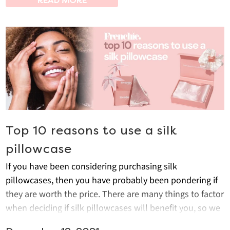
READ MORE
Top 10 reasons to use a silk
pillowcase
If you have been considering purchasing silk
pillowcases, then you have probably been pondering if
they are worth the price. There are many things to factor
when deciding if silk pillowcases will benefit you, so we
have a compiled all the best reasons to invest in them.