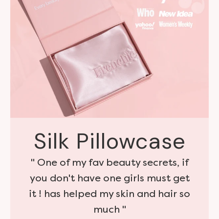
Silk Pillowcase
" One of my fav beauty secrets, if
you don't have one girls must get
it ! has helped my skin and hair so
much "