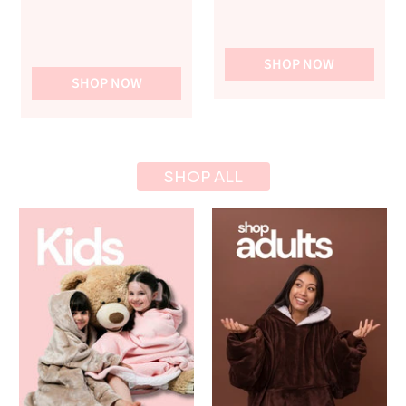
SHOP NOW
SHOP NOW
SHOP ALL