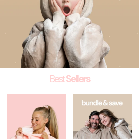
Best
Sellers