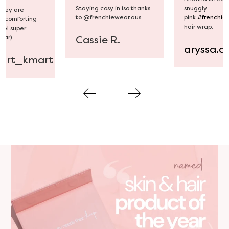
snuggly
Staying cosy in iso thanks
 they are
pink
#frenchie
to @frenchiewear.aus
d comforting
hair wrap.
feel super
wear)
Cassie R.
aryssa.a
art_kmart