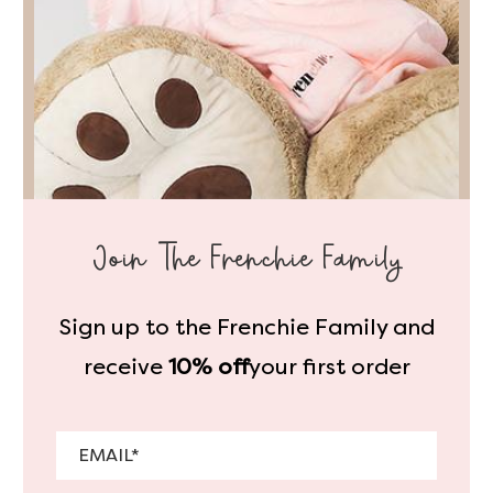
Join The Frenchie Family
Sign up to the Frenchie Family and
receive
10% off
your first order
Email
*