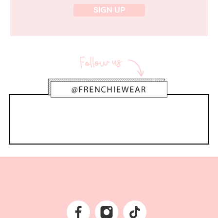
SIGN UP