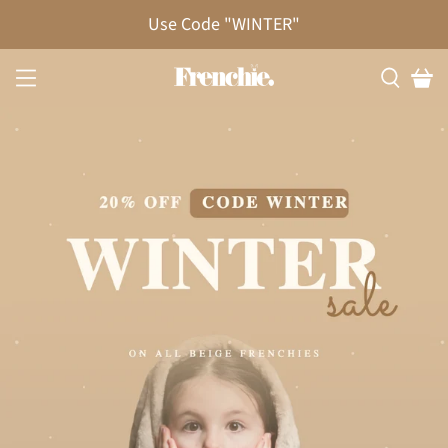
20% OFF!