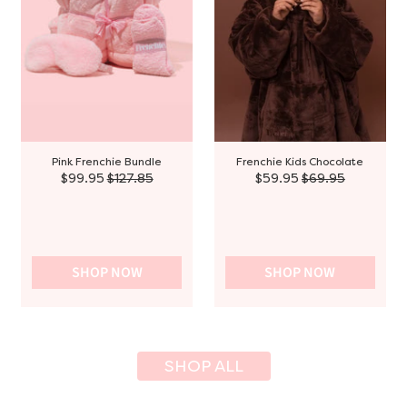
Pink Frenchie Bundle
Frenchie Kids Chocolate
$99.95
$127.85
$59.95
$69.95
SHOP NOW
SHOP NOW
SHOP ALL