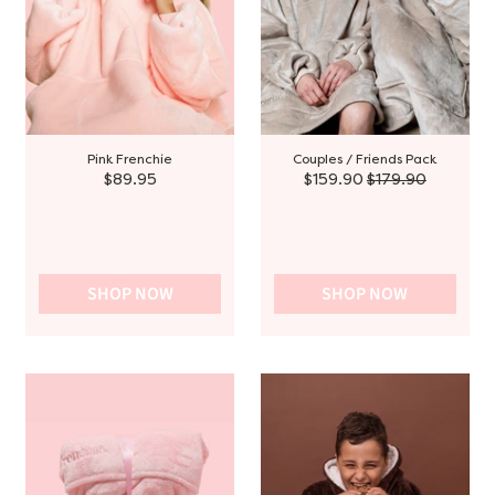
Pink Frenchie
Couples / Friends Pack
$89.95
$159.90
$179.90
SHOP NOW
SHOP NOW