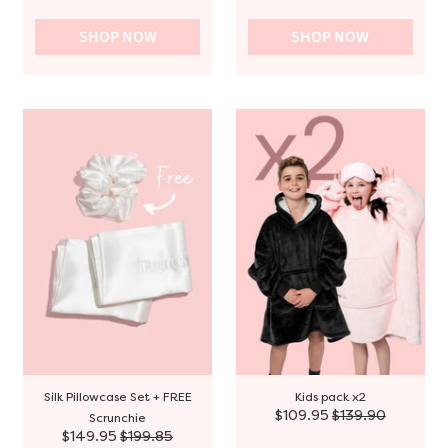
SHOP NOW
SHOP NOW
Silk Pillowcase Set + FREE
Kids pack x2
$109.95
$139.90
Scrunchie
$149.95
$199.85