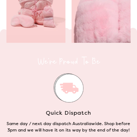
We're Proud To Be
Cruelty Free
e
We use the finest blend of Sherpa fleece that mimics the
softness and durability of regular fleece - without the
animal cruelty.