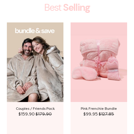
Best
Selling
Couples / Friends Pack
Pink Frenchie Bundle
$159.90
$179.90
$99.95
$127.85