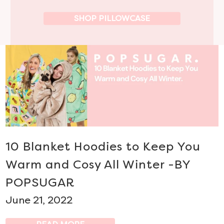
SHOP PILLOWCASE
10 Blanket Hoodies to Keep You
Warm and Cosy All Winter -BY
POPSUGAR
June 21, 2022