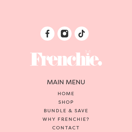
MAIN MENU
HOME
SHOP
BUNDLE & SAVE
WHY FRENCHIE?
CONTACT