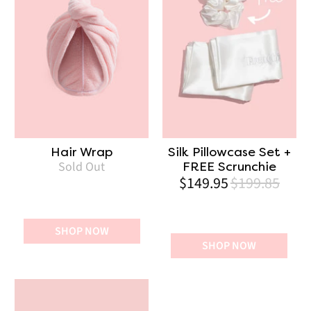
Hair Wrap
Silk Pillowcase Set +
Sold Out
FREE Scrunchie
$149.95
$199.85
SHOP NOW
SHOP NOW