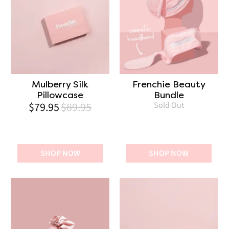
Mulberry Silk
Frenchie Beauty
Pillowcase
Bundle
$79.95
$89.95
Sold Out
SHOP NOW
SHOP NOW