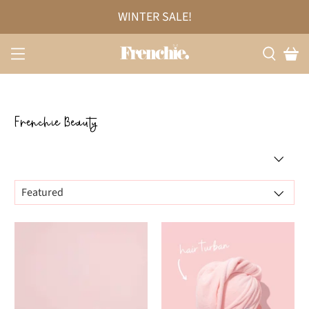
WINTER SALE!
Frenchie Beauty