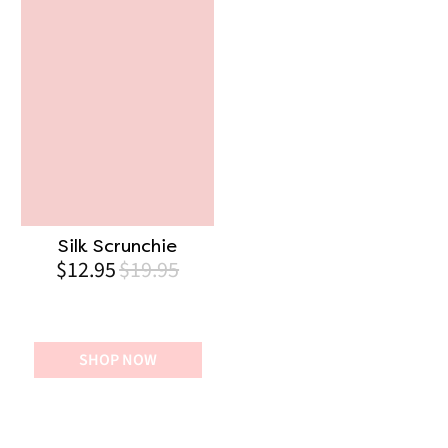
Silk Scrunchie
$12.95
$19.95
SHOP NOW