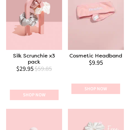
Silk Scrunchie x3
Cosmetic Headband
$9.95
pack
$29.95
$59.85
SHOP NOW
SHOP NOW