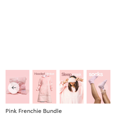
Pink Frenchie Bundle