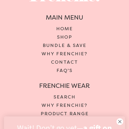
MAIN MENU
HOME
SHOP
BUNDLE & SAVE
WHY FRENCHIE?
CONTACT
FAQ'S
FRENCHIE WEAR
SEARCH
WHY FRENCHIE?
PRODUCT RANGE
DELIVERY & RETURNS
Wait! Don’t go yet—
a gift on