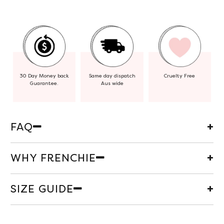
30 Day Money back
Same day dispatch
Cruelty Free
Guarantee.
Aus wide
FAQ
WHY FRENCHIE
SIZE GUIDE