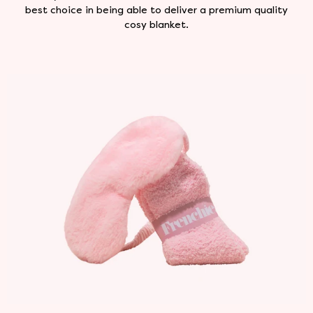
best choice in being able to deliver a premium quality
cosy blanket.