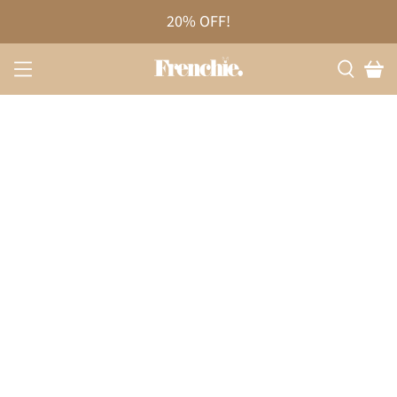
20% OFF!