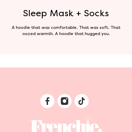
Sleep Mask + Socks
A hoodie that was comfortable. That was soft. That
oozed warmth. A hoodie that hugged you.