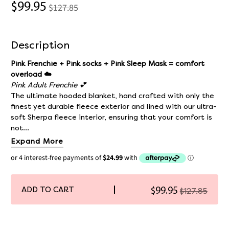
$99.95
$127.85
Description
Pink Frenchie + Pink socks + Pink Sleep Mask = comfort
overload ☁️
Pink Adult Frenchie 💕
The ultimate hooded blanket, hand crafted with only the
finest yet durable fleece exterior and lined with our ultra-
soft Sherpa fleece interior, ensuring that your comfort is
not...
Expand More
ADD TO CART
$99.95
$127.85