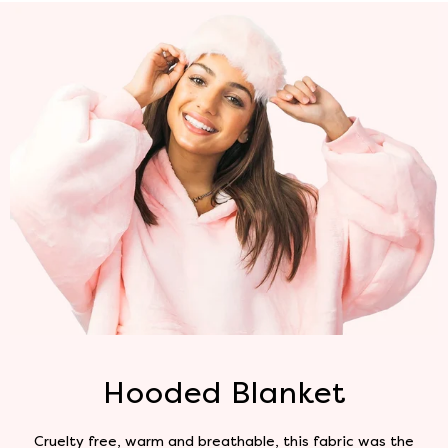
Hooded Blanket
Cruelty free, warm and breathable, this fabric was the