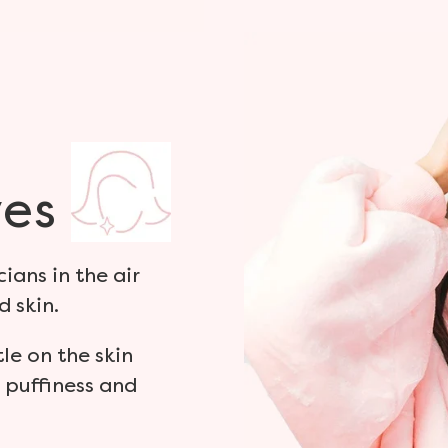
es
ians in the air
d skin.
tle on the skin
 puffiness and