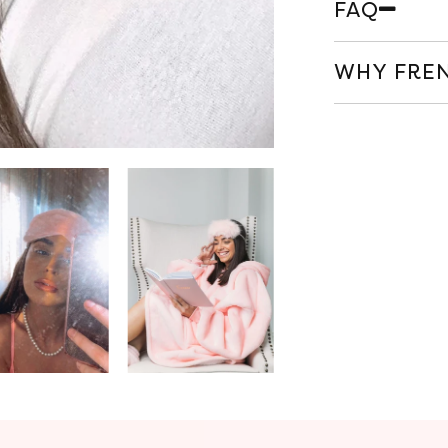
FAQ
WHY FREN