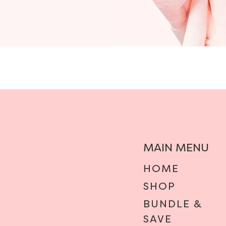
MAIN MENU
HOME
SHOP
BUNDLE &
SAVE