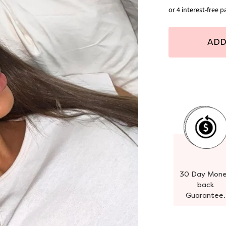
ADD
30 Day Mon
back
Guarantee.