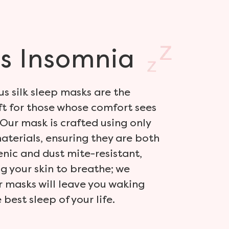
s
Insomnia
us silk sleep masks are the
ft for those whose comfort sees
Our mask is crafted using only
materials, ensuring they are both
nic and dust mite-resistant,
g your skin to breathe; we
 masks will leave you waking
best sleep of your life.