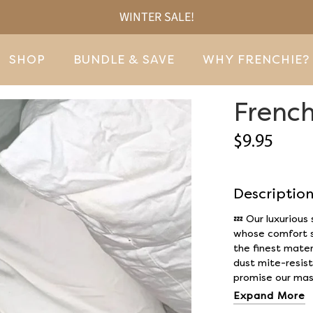
WINTER SALE!
SHOP
BUNDLE & SAVE
WHY FRENCHIE?
French
$9.95
Descriptio
💤
Our luxurious
whose comfort s
the finest mater
dust mite-resist
promise our mask
Expand More