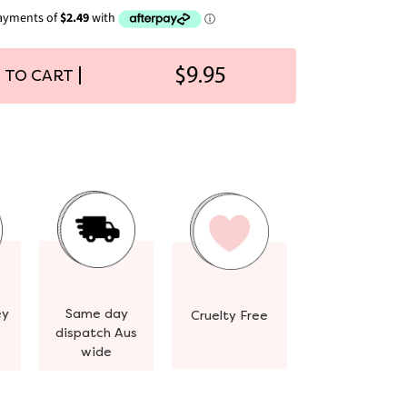
$9.95
 TO CART
ey
Same day
Cruelty Free
dispatch Aus
wide