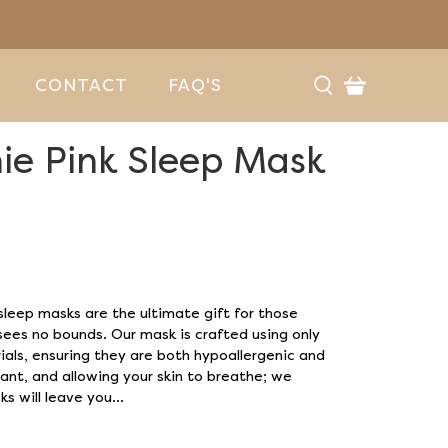
CONTACT
FAQ'S
ie Pink Sleep Mask
n
 sleep masks are the ultimate gift for those
ees no bounds. Our mask is crafted using only
ials, ensuring they are both hypoallergenic and
ant, and allowing your skin to breathe; we
s will leave you...