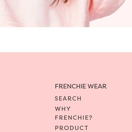
FRENCHIE WEAR
SEARCH
WHY
FRENCHIE?
PRODUCT