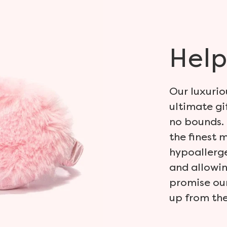
Help
Our luxurio
ultimate gi
no bounds. 
the finest 
hypoallerge
and allowin
promise our
up from the 