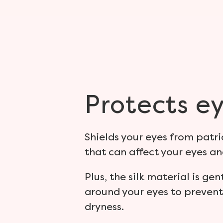
Protects
ey
Shields your eyes from patric
that can affect your eyes an
Plus, the silk material is gen
around your eyes to prevent
dryness.