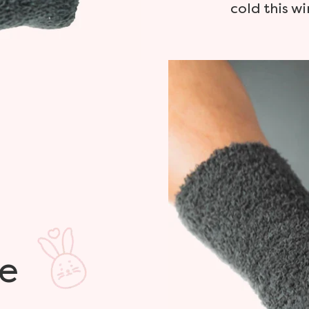
cold this wi
e