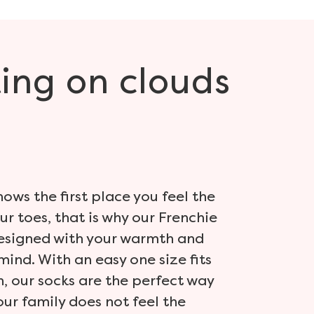
ing
on clouds
ows the first place you feel the
our toes, that is why our Frenchie
designed with your warmth and
mind. With an easy one size fits
, our socks are the perfect way
our family does not feel the