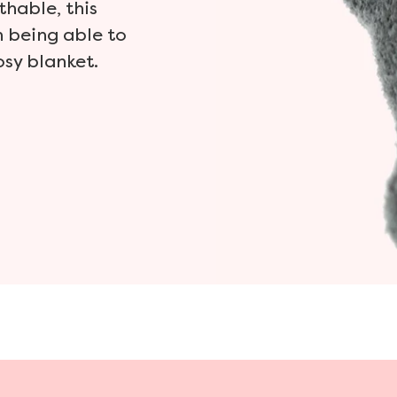
thable, this
n being able to
osy blanket.