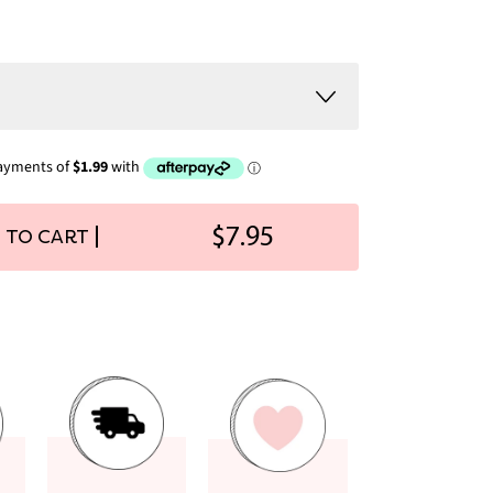
$7.95
 TO CART