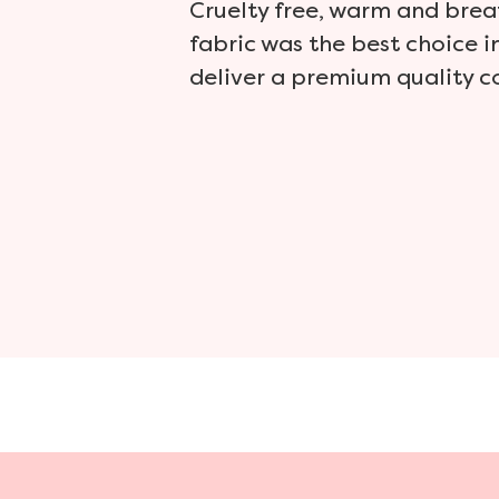
Cruelty free, warm and brea
fabric was the best choice i
deliver a premium quality c