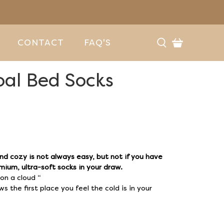
CONTACT
FAQ'S
al Bed Socks
n
d cozy is not always easy, but not if you have
emium, ultra-soft socks in your draw.
 on a cloud “
 the first place you feel the cold is in your