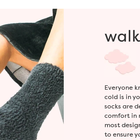
walk
Everyone kn
cold is in y
socks are 
comfort in 
most design
to ensure y