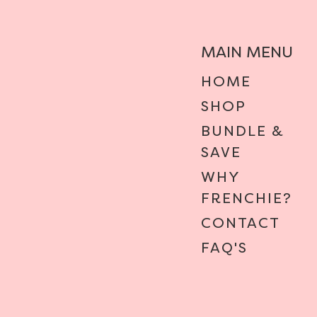
MAIN MENU
HOME
SHOP
BUNDLE &
SAVE
WHY
FRENCHIE?
CONTACT
FAQ'S