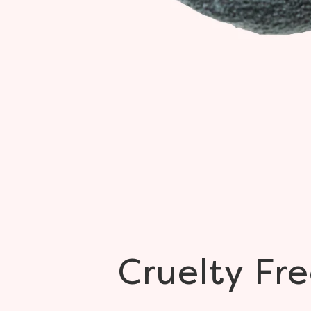
Cruelty
Fre