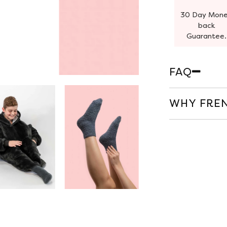
30 Day Mon
back
Guarantee.
FAQ
WHY FREN