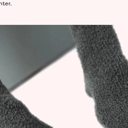
nter.