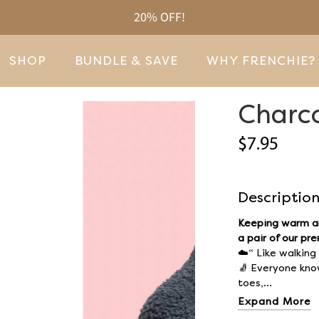
20% OFF!
SHOP
BUNDLE & SAVE
WHY FRENCHIE?
Charco
$7.95
Descriptio
Keeping warm an
a pair of our pr
☁️“ Like walking
🧦
Everyone knows
toes,...
Expand More