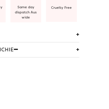
ey
Same day
Cruelty Free
dispatch Aus
wide
CHIE