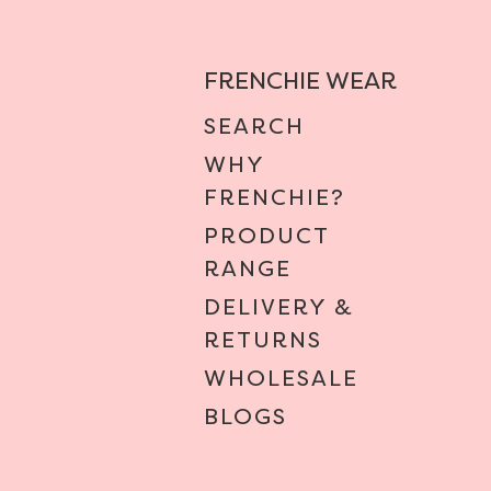
FRENCHIE WEAR
SEARCH
WHY
FRENCHIE?
PRODUCT
RANGE
DELIVERY &
RETURNS
WHOLESALE
BLOGS