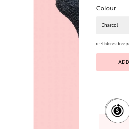
Colour
ADD