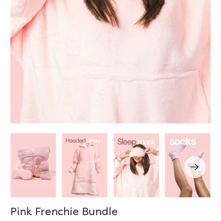
Pink Frenchie Bundle