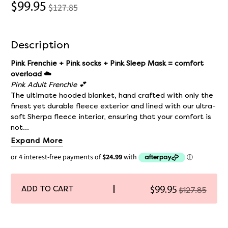
$99.95
$127.85
Description
Pink Frenchie + Pink socks + Pink Sleep Mask = comfort
overload ☁️
Pink Adult Frenchie 💕
The ultimate hooded blanket, hand crafted with only the
finest yet durable fleece exterior and lined with our ultra-
soft Sherpa fleece interior, ensuring that your comfort is
not...
Expand More
ADD TO CART
$99.95
$127.85