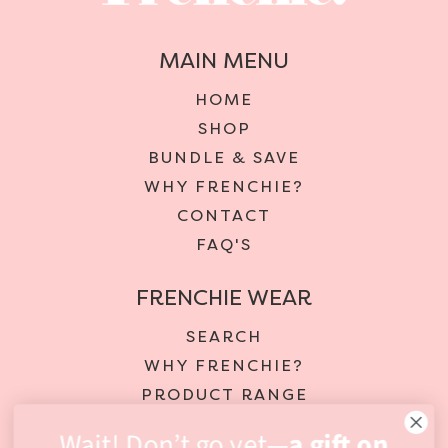
MAIN MENU
HOME
SHOP
BUNDLE & SAVE
WHY FRENCHIE?
CONTACT
FAQ'S
FRENCHIE WEAR
SEARCH
WHY FRENCHIE?
PRODUCT RANGE
DELIVERY & RETURNS
Wait! Don’t go yet—
a gift on