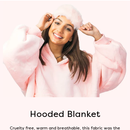
Hooded Blanket
Cruelty free, warm and breathable, this fabric was the