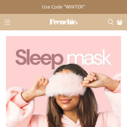
Use Code "WINTER"