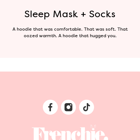
Sleep Mask + Socks
A hoodie that was comfortable. That was soft. That
oozed warmth. A hoodie that hugged you.