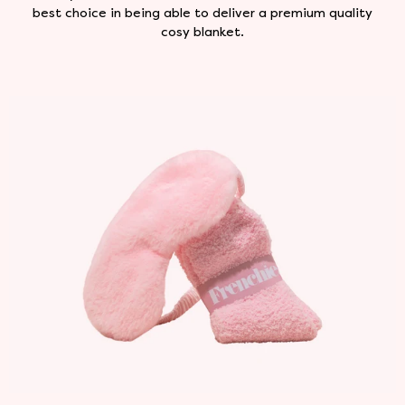
best choice in being able to deliver a premium quality
cosy blanket.