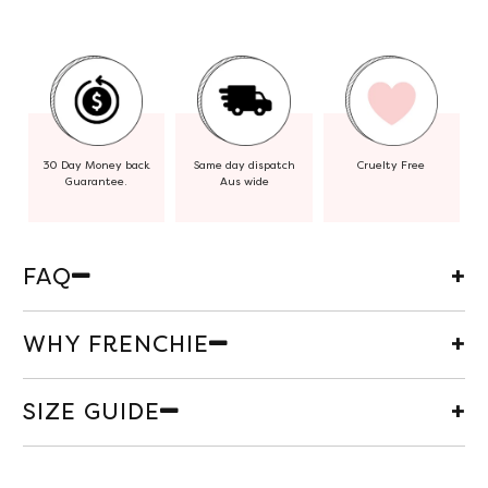
30 Day Money back
Same day dispatch
Cruelty Free
Guarantee.
Aus wide
FAQ
WHY FRENCHIE
SIZE GUIDE