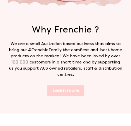
Why Frenchie ?
We are a small Australian based business that aims to
bring our #FrenchieFamily the comfiest and best home
products on the market ! We have been loved by over
100,000 customers in a short time and by supporting
us you support AUS owned retailers, staff & distribution
centres
.
Learn more