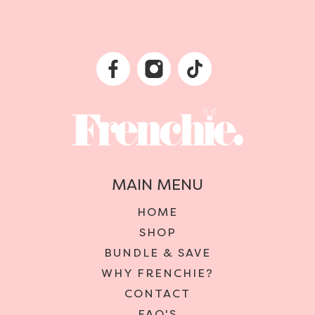
MAIN MENU
HOME
SHOP
BUNDLE & SAVE
WHY FRENCHIE?
CONTACT
FAQ'S