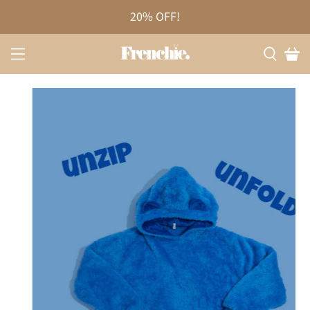
20% OFF!