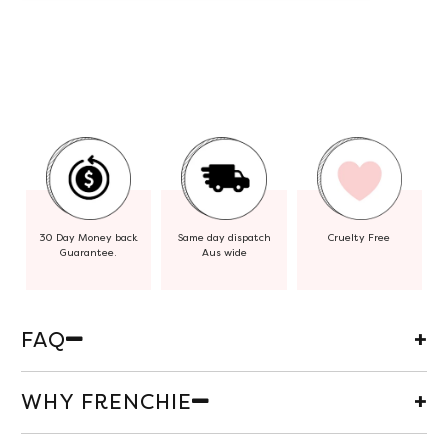
30 Day Money back
Same day dispatch
Cruelty Free
Guarantee.
Aus wide
FAQ
WHY FRENCHIE