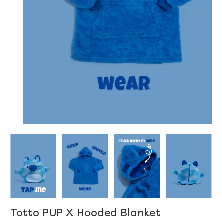
Totto PUP X Hooded Blanket