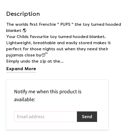
Description
The worlds first Frenchie " PUPS " the toy turned hooded
blanket 🌎
Your Childs favourite toy turned hooded blanket.
Lightweight, breathable and easily stored makes it
perfect for those nights out when they need their
pyjamas close by😴
Simply undo the zip at the...
Expand More
Email
Notify me when this product is
address
available: