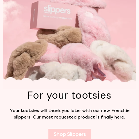
For your tootsies
Your tootsies will thank you later with our new Frenchie
slippers. Our most requested product is finally here.
Shop Slippers