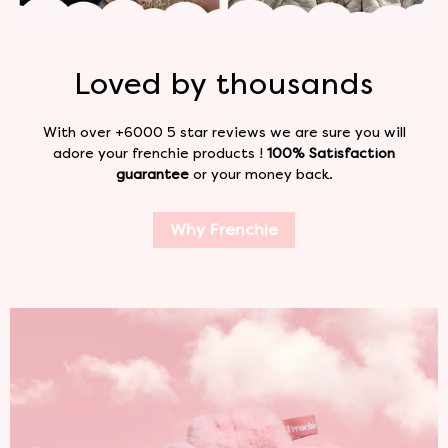
Loved by
thousands
With over +6000 5 star reviews we are sure you will
adore your frenchie products !
100% Satisfaction
guarantee
or your money back.
Why Frenchie